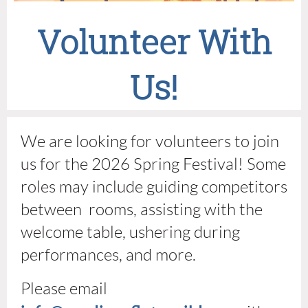
Volunteer With
Us!
We are looking for volunteers to join
us for the 2026 Spring Festival! Some
roles may include guiding competitors
between rooms, assisting with the
welcome table, ushering during
performances, and more.
Please email