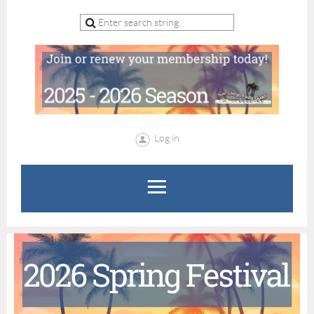
Log in