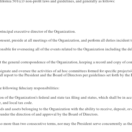
lifornia 501(c)3 non-profit laws and guidelines, and generally as follows:
principal executive director of the Organization.
esent, preside at all meetings of the Organization, and perform all duties incident to
onsible for overseeing all of the events related to the Organization including the de
t the general correspondence of the Organization, keeping a record and copy of c
signate and oversee the activities of ad hoc committees formed for specific projects/
l report to the President and the Board of Directors per guidelines set forth by the
e following fiduciary responsibilities:
on of the Organization’s federal and state tax filing and status, which shall be in 
e, and local tax code.
nds and assets belonging to the Organization with the ability to receive, deposit, or
 under the direction of and approval by the Board of Directors.
o more than two consecutive terms, nor may the President serve concurrently as the