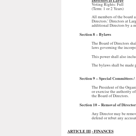
Directors at Large
Voting Rights: Full
(Term: 1 or 2 Years)
All members of the board are
Directors.’ Directors at La
additional Directors by a m
Section 8 – Bylaws
The Board of Directors sha
laws governing the incorpo
This power shall also inclu
The bylaws shall be made p
Section 9 – Special Committees 
The President of the Organ
or exercise the authority o
the Board of Directors.
Section 10 – Removal of Director
Any Director may be remove
defend or rebut any accusa
ARTICLE III
- FINANCES