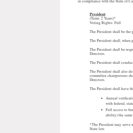
in compliance with the State of Ca
President
(Term:
2 Years)*
Voting Rights: Full
The President shall be the 
The President shall, when pr
The President shall be resp
Directors.
The President shall conduc
The President shall also de
committee chairpersons shal
Directors.
The President shall have th
Annual verificati
with federal, stat
Full access to fu
ability) the same
*The President may serve n
State law.