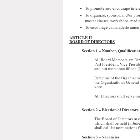
To promote and encourage interest
To organize, sponsor, and/or prom
master classes, workshops, readi
To encourage camaraderie among i
ARTICLE II
BOARD OF DIRECTORS
Section 1 –
Number, Qualification
All Board Members are Direc
Past President, Vice-Presid
and not more than fifteen (
Directors of the Organizat
the Organization’s General 
vote.
All Directors shall serve o
Section 2 –
Election of Directors
The Board of Directors in o
which shall be held in Jun
shall call for nominations
Section 3 –
Vacancies