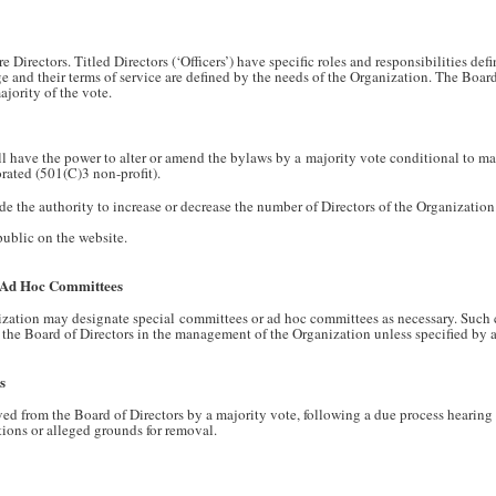
 Directors. Titled Directors (‘Officers’) have specific roles and responsibilities def
rge and their terms of service are defined by the needs of the Organization. The Boar
ajority of the vote.
ll have the power to alter or amend the bylaws by a majority vote conditional to m
rated (501(C)3 non-profit).
de the authority to increase or decrease the number of Directors of the Organization
ublic on the website.
/ Ad Hoc Committees
ization may designate special committees or ad hoc committees as necessary. Suc
f the Board of Directors in the management of the Organization unless specified by a
s
d from the Board of Directors by a majority vote, following a due process hearing
tions or alleged grounds for removal.