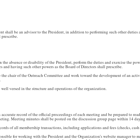
t shall be an advisor to the President, in addition to performing such other duties
 prescribe.
n the absence or disability of the President, perform the duties and exercise the powe
es and having such other powers as the Board of Directors shall prescribe.
be the chair of the Outreach Committee and work toward the development of an act
.
 well versed in the structure and operations of the organization.
 accurate record of the official proceedings of each meeting and be prepared to read,
eeting. Meeting minutes shall be posted on the discussion group page within 14 da
ecords of all membership transactions, including applications and fees (checks, cas
ponsible for working with the President and the Organization’s website manager to 