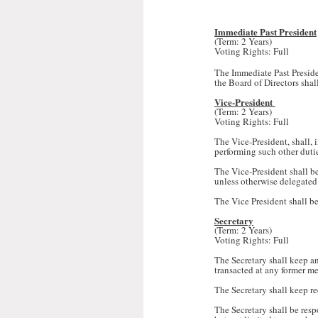
Immediate Past President
(Term: 2 Years)
Voting Rights: Full
The Immediate Past Presiden
the Board of Directors shall
Vice-President
(Term: 2 Years)
Voting Rights: Full
The Vice-President, shall, i
performing such other duti
The Vice-President shall 
unless otherwise delegated
The Vice President shall be
Secretary
(Term: 2 Years)
Voting Rights: Full
The Secretary shall keep an
transacted at any former m
The Secretary shall keep r
The Secretary shall be res