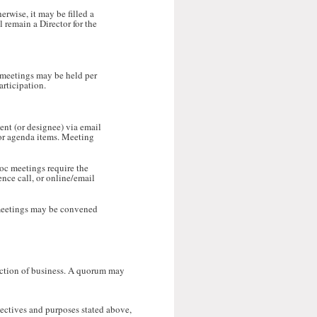
rwise, it may be filled a
l remain a Director for the
 meetings may be held per
articipation.
ent (or designee) via email
 for agenda items. Meeting
hoc meetings require the
nce call, or online/email
meetings may be convened
saction of business. A quorum may
jectives and purposes stated above,