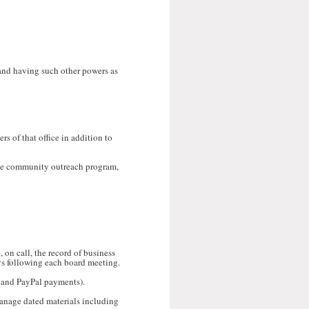
 and having such other powers as
rs of that office in addition to
ive community outreach program,
 on call, the record of business
ys following each board meeting.
h and PayPal payments).
manage dated materials including