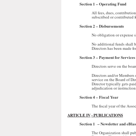
Section 1
– Operating Fund
All fees, dues, contributio
subscribed or contributed f
Section 2
– Disbursements
No obligation or expense s
No additional funds shall b
Directors has been made fo
Section 3
– Payment for Services
Directors serve on the boar
Directors and/or Members of
service on the Board of Dir
Director typically gets pai
adjudication or instruction
Section 4
– Fiscal Year
The fiscal year of the Asso
ARTICLE IV
- PUBLICATIONS
Section 1
– Newsletter and eBlas
The Organization shall publ