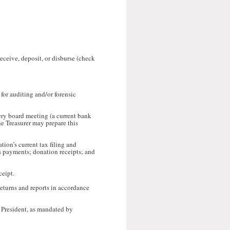
eceive, deposit, or disburse (check
 for auditing and/or forensic
very board meeting (a current bank
he Treasurer may prepare this
tion’s current tax filing and
ps payments; donation receipts; and
ceipt.
 returns and reports in accordance
 President, as mandated by