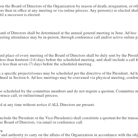
 the Board of Directors of the Organization by reason of death, resignation, or othe
ors then in office at any meeting or via online process. Any person(s) so elected shal
il a successor is elected.
ard of Directors shall be determined at the annual general meeting in June. Ad hoc
Meeting attendance may be in-person, through conference call and/or active online p
and place of every meeting of the Board of Directors shall be duly sent by the Presid
 less than fourteen (14) days before the scheduled meeting, and shall include a call
o less than seven (7) days before the scheduled meeting.
a specific projects/issues may be scheduled per the directive of the President. Ad 
fined in Section 6. Ad hoc meetings may be convened via physical meeting, confere
e scheduled by the committee members and do not require a quorum. Committee 
rence call, or online/email process.
 at any time without notice if ALL Directors are present.
include the President or the Vice-Presidents) shall constitute a quorum for the tran
e Board of Directors, via email or conference call.
rs
 and authority to carry on the affairs of the Organization in accordance with the ob