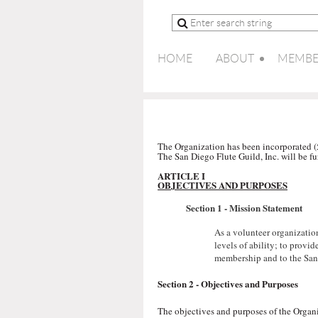
HOME
ABOUT
MEMBE
The Organization has been incorporated (50
The San Diego Flute Guild, Inc. will be fu
ARTICLE I
OBJECTIVES AND PURPOSES
Section 1 -
Mission Statement
As a volunteer organizatio
levels of ability; to provi
membership and to the San
Section 2 - Objectives and Purposes
The objectives and purposes of the Organi