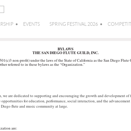
RSHIP
EVENTS
SPRING FESTIVAL 2026
COMPETIT
BYLAWS
THE SAN DIEGO FLUTE GUILD, INC.
1(c)3 non-profit) under the laws of the State of California as the San Diego Flute 
rther referred to in these bylaws as the “Organization.”
n, we are dedicated to supporting and encouraging the growth and development of flu
de opportunities for education, performance, social interaction, and the advancemen
 Diego flute and music community at large.
zation are: