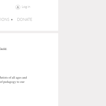
Log in
IONS
DONATE
Guild.
tists of all ages and
t of pedagogy to our