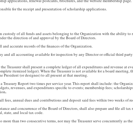
ship applications, renewal postcards, brochures, and the website membership page.
onsible for the receipt and presentation of scholarship applications.
n custody of all funds and assets belonging to the Organization with the ability to r
nder the direction of and approval by the Board of Directors.
ll and accurate records of the finances of the Organization.
y and all accounting available for inspection by any Director or official third party
, the Treasurer shall present a complete ledger of all expenditures and revenue at e
mplete itemized ledger). When the Treasurer is not available for a board meeting, t
e President (or designee) to all present at that meeting.
 a Treasury Report two times per service year. This report shall include: the Organiza
budgets, revenues, and expenditures specific to events; membership fees; scholarshi
.
tion
 all fees, annual dues and contributions and deposit said fees within two weeks of re
istance and concurrence of the Board of Directors, shall also prepare and file all tax
, state, and local tax code.
o more than two consecutive terms, nor may the Treasurer serve concurrently as the