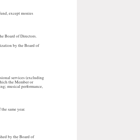
 fund, except monies
he Board of Directors.
rization by the Board of
ssional services (excluding
 which the Member or
eling; musical performance,
 the same year.
ished by the Board of