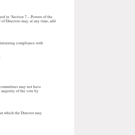
ined in ‘Section 7 – Powers of the
d of Directors may, at any time, add
aintaining compliance with
.
h committees may not have
 majority of the vote by
 at which the Director may