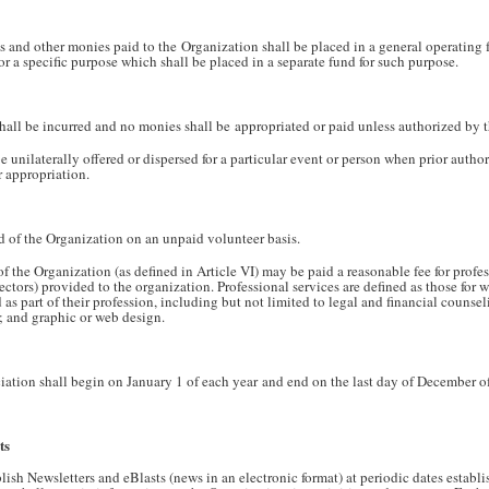
ns and other monies paid to the Organization shall be placed in a general operating
or a specific purpose which shall be placed in a separate fund for such purpose.
hall be incurred and no monies shall be appropriated or paid unless authorized by t
e unilaterally offered or dispersed for a particular event or person when prior autho
r appropriation.
d of the Organization on an unpaid volunteer basis.
 the Organization (as defined in Article VI) may be paid a reasonable fee for profe
ectors) provided to the organization. Professional services are defined as those for
d as part of their profession, including but not limited to legal and financial couns
; and graphic or web design.
ciation shall begin on January 1 of each year and end on the last day of December of
ts
ish Newsletters and eBlasts (news in an electronic format) at periodic dates establ