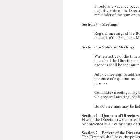
Should any vacancy occur on
majority vote of the Direct
remainder of the term or unt
Section 4 –
Meetings
Regular meetings of the Bo
the call of the President. 
Section 5 –
Notice of Meetings
Written notice of the time 
to each of the Directors no
agendas shall be sent out n
Ad hoc meetings to address 
presence of a quorum as de
process.
Committee meetings may b
via physical meeting, confe
Board meetings may be held
Section 6 –
Quorum of Directors
Five of the Directors (which must 
be convened at a live meeting of th
Section 7
– Powers of the Directo
The Directors shall have the power