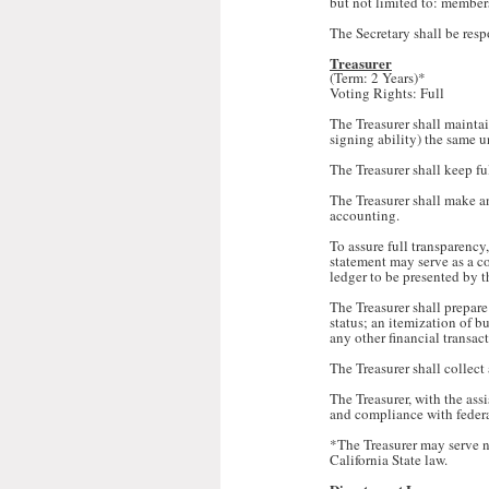
but not limited to: member
The Secretary shall be resp
Treasurer
(Term: 2 Years)*
Voting Rights: Full
The Treasurer shall maintai
signing ability) the same u
The Treasurer shall keep fu
The Treasurer shall make an
accounting.
To assure full transparency
statement may serve as a co
ledger to be presented by th
The Treasurer shall prepare
status; an itemization of 
any other financial transac
The Treasurer shall collect
The Treasurer, with the ass
and compliance with federal
*The Treasurer may serve n
California State law.