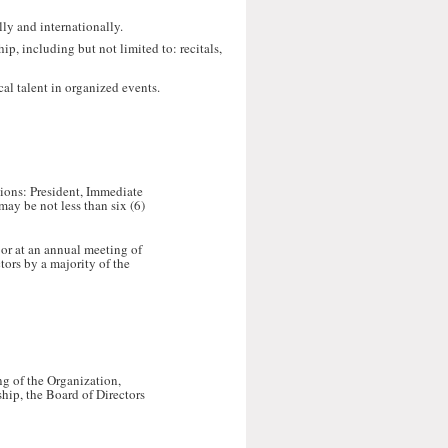
lly and internationally.
ip, including but not limited to: recitals,
al talent in organized events.
tions: President, Immediate
may be not less than six (6)
 or at an annual meeting of
tors by a majority of the
ng of the Organization,
hip, the Board of Directors