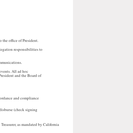
 the office of President.
legation responsibilities to
ommunications.
events. All ad hoc
 President and the Board of
accordance and compliance
 disburse (check signing
 Treasurer, as mandated by California