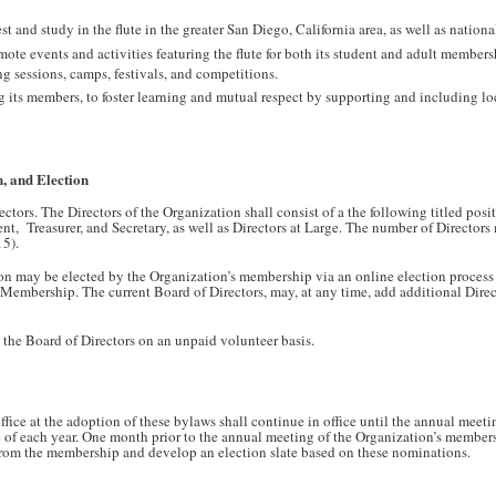
 and study in the flute in the greater San Diego, California area, as well as nationa
ote events and activities featuring the flute for both its student and adult membersh
ng sessions, camps, festivals, and competitions.
ts members, to foster learning and mutual respect by supporting and including loc
, and Election
tors. The Directors of the Organization shall consist of a the following titled posi
ent, Treasurer, and Secretary, as well as Directors at Large. The number of Directors 
15).
ion may be elected by the Organization’s membership via an online election process
Membership. The current Board of Directors, may, at any time, add additional Direc
n the Board of Directors on an unpaid volunteer basis.
ffice at the adoption of these bylaws shall continue in office until the annual meeti
e of each year. One month prior to the annual meeting of the Organization’s members
 from the membership and develop an election slate based on these nominations.